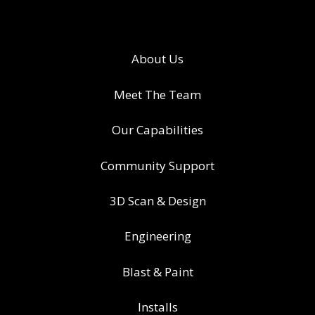
About Us
Meet The Team
Our Capabilities
Community Support
3D Scan & Design
Engineering
Blast & Paint
Installs