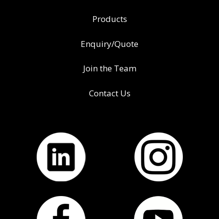
Products
Enquiry/Quote
Join the Team
Contact Us