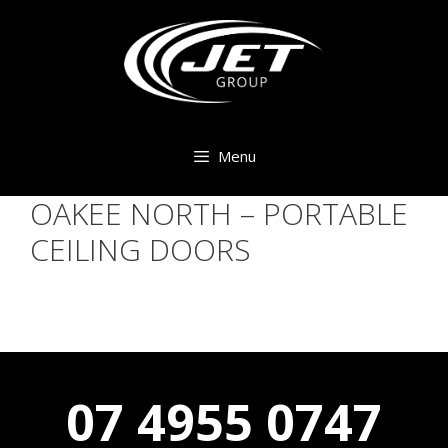
Skip
to
content
Menu
OAKEE NORTH – PORTABLE
CEILING DOORS
07 4955 0747